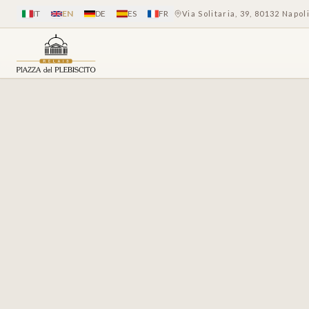
IT
EN
DE
ES
FR
Via Solitaria, 39, 80132 Napol