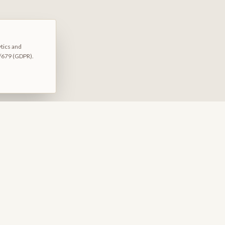
ytics and
/679 (GDPR).