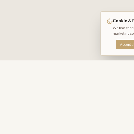
Cookie & P
We use essent
marketing co
Accept al