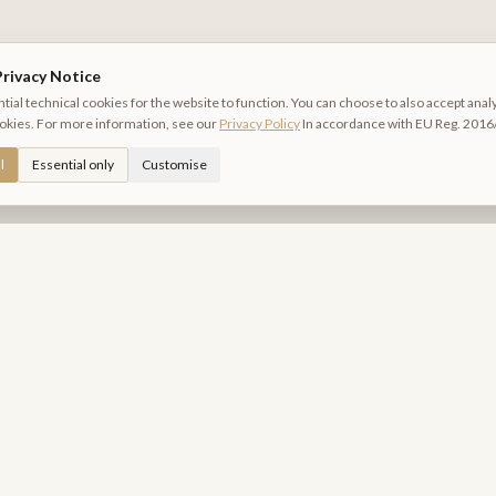
rivacy Notice
ial technical cookies for the website to function. You can choose to also accept anal
okies. For more information, see our
Privacy Policy
In accordance with EU Reg. 2016
l
Essential only
Customise
Relais Piazza del Plebiscito
B&B DI CHARME