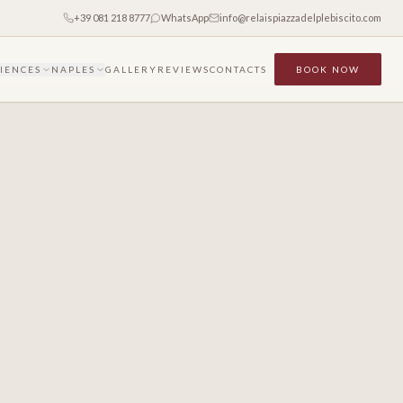
+39 081 218 8777
WhatsApp
info@relaispiazzadelplebiscito.com
IENCES
NAPLES
GALLERY
REVIEWS
CONTACTS
BOOK NOW