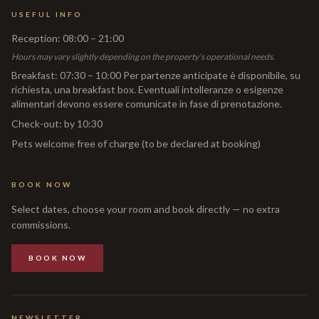
USEFUL INFO
Reception
:
08:00 – 21:00
Hours may vary slightly depending on the property's operational needs.
Breakfast
:
07:30 – 10:00 Per partenze anticipate è disponibile, su
richiesta, una breakfast box. Eventuali intolleranze o esigenze
alimentari devono essere comunicate in fase di prenotazione.
Check-out
:
by 10:30
Pets welcome free of charge (to be declared at booking)
BOOK NOW
Select dates, choose your room and book directly — no extra
commissions.
BOOK NOW
NEWSLETTER