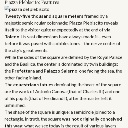
Piazza Plebiscito: Features
Twenty-five thousand square meters
framed by a
majestic semicircular colonnade: Piazza Plebiscito reveals
itself to the visitor quite unexpectedly at the end of
via
Toledo
. Its vast dimensions have always made it—even
before it was paved with cobblestones—the nerve center of
the city's great events.
While the sides of the square are defined by the Royal Palace
and the Basilica, the center is dominated by twin buildings:
the
Prefettura
and
Palazzo Salerno
, one facing the sea, the
other facing inland.
The
equestrian statues
dominating the heart of the square
are the work of Antonio Canova (that of Charles III) and one
of his pupils (that of Ferdinand I), after the master left it
unfinished.
The shape of the square is unique: a semicircle joined to a
rectangle. In truth, the square
was not originally conceived
this way
; what we see today is the result of various layers