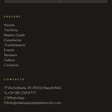
EXPLORE
Rooms
Territory
Naples Guide
Esperienze
Trasferimenti
Eventi
Reviews
Gallery
Contacts
CONTACTS
Via Solitaria, 39, 80132 Napoli (NA)
+39 081 218 8777
WhatsApp
info@relaispiazzadelplebiscito.com