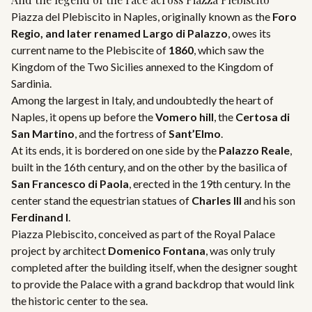
Piazza del Plebiscito in Naples, originally known as the
Foro
Regio, and later renamed
Largo di Palazzo
, owes its
current name to the Plebiscite of
1860
, which saw the
Kingdom of the Two Sicilies annexed to the Kingdom of
Sardinia.
Among the largest in Italy, and undoubtedly the heart of
Naples, it opens up before the
Vomero hill
, the
Certosa di
San Martino
, and the fortress of
Sant’Elmo
.
At its ends, it is bordered on one side by the
Palazzo Reale
,
built in the 16th century, and on the other by the basilica of
San Francesco di Paola
, erected in the 19th century. In the
center stand the equestrian statues of
Charles III
and his son
Ferdinand I
.
Piazza Plebiscito, conceived as part of the Royal Palace
project by architect
Domenico Fontana
, was only truly
completed after the building itself, when the designer sought
to provide the Palace with a grand backdrop that would link
the historic center to the sea.