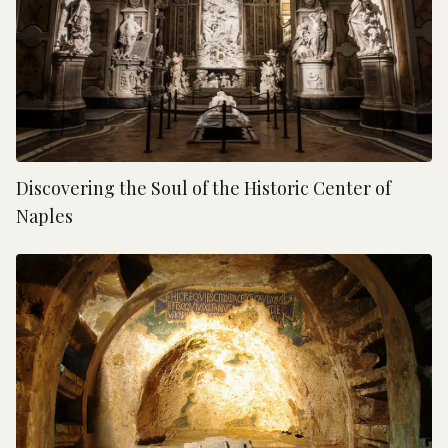
Discovering the Soul of the Historic Center of
Naples