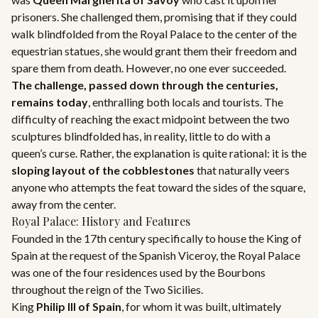
prisoners. She challenged them, promising that if they could
walk blindfolded from the Royal Palace to the center of the
equestrian statues, she would grant them their freedom and
spare them from death. However, no one ever succeeded.
The challenge, passed down through the centuries,
remains today
, enthralling both locals and tourists. The
difficulty of reaching the exact midpoint between the two
sculptures blindfolded has, in reality, little to do with a
queen’s curse. Rather, the explanation is quite rational: it is the
sloping layout of the cobblestones
that naturally veers
anyone who attempts the feat toward the sides of the square,
away from the center.
Royal Palace: History and Features
Founded in the 17th century specifically to house the King of
Spain at the request of the Spanish Viceroy, the Royal Palace
was one of the four residences used by the Bourbons
throughout the reign of the Two Sicilies.
King
Philip III of Spain
, for whom it was built, ultimately