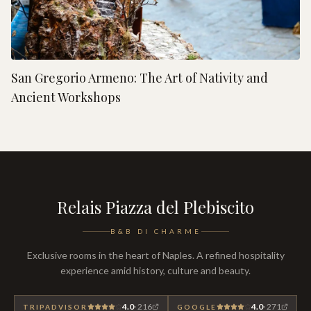
San Gregorio Armeno: The Art of Nativity and
Ancient Workshops
Relais Piazza del Plebiscito
B&B DI CHARME
Exclusive rooms in the heart of Naples. A refined hospitality
experience amid history, culture and beauty.
4.0
·
216
4.0
·
271
TRIPADVISOR
GOOGLE