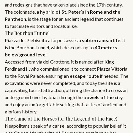
and redesigns that have taken place since the 17th century.
The colonnade,
a hybrid of St. Peter’s in Rome and the
Pantheon
, is the stage for an ancient legend that continues
to fascinate visitors and locals alike.
The Bourbon Tunnel
Piazza del Plebiscito also possesses a
subterranean life
: it
is the Bourbon Tunnel, which descends up to
40 meters
below ground level
.
Accessed from via del Grottone, it is named after King
Ferdinand II, who commissioned it to connect Piazza Vittoria
to the Royal Palace, ensuring
an escape route
if needed. The
excavations were never completed, and today the site is a
captivating tourist attraction, offering the chance to cross an
underground river by boat through the
bowels of the city
and enjoy an unforgettable setting that tastes of ancient and
glorious history.
The Game of the Horses (or the Legend of the Race)
Neapolitans speak of a
curse
: according to popular belief, it
was
Queen Margherita of Savoy
who cast it upon her