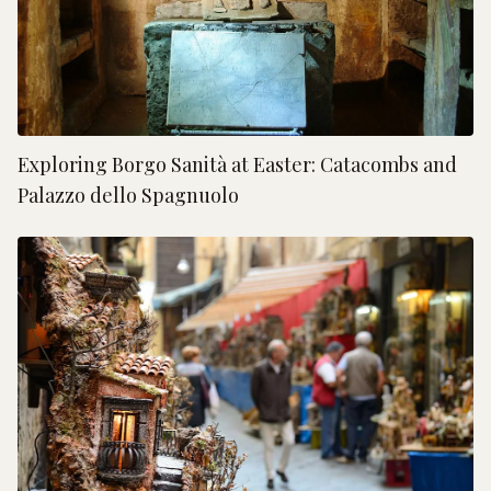
Exploring Borgo Sanità at Easter: Catacombs and
Palazzo dello Spagnuolo