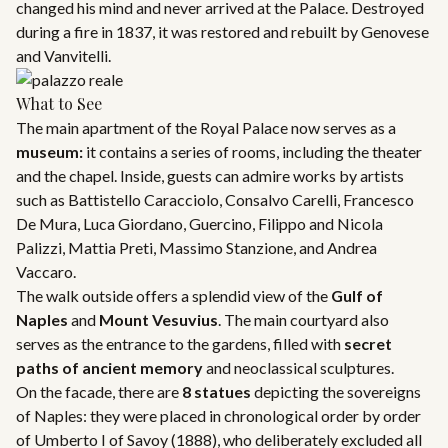
changed his mind and never arrived at the Palace. Destroyed
during a fire in 1837, it was restored and rebuilt by Genovese
and Vanvitelli.
What to See
The main apartment of the Royal Palace now serves as a
museum:
it contains a series of rooms, including the theater
and the chapel. Inside, guests can admire works by artists
such as Battistello Caracciolo, Consalvo Carelli, Francesco
De Mura, Luca Giordano, Guercino, Filippo and Nicola
Palizzi, Mattia Preti, Massimo Stanzione, and Andrea
Vaccaro.
The walk outside offers a splendid view of the
Gulf of
Naples
and
Mount Vesuvius
. The main courtyard also
serves as the entrance to the gardens, filled with
secret
paths of ancient memory
and neoclassical sculptures.
On the facade, there are
8 statues
depicting the sovereigns
of Naples: they were placed in chronological order by order
of Umberto I of Savoy (1888), who deliberately excluded all