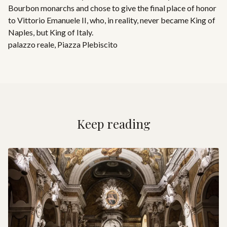
Bourbon monarchs and chose to give the final place of honor
to Vittorio Emanuele II, who, in reality, never became King of
Naples, but King of Italy.
palazzo reale
,
Piazza Plebiscito
Keep reading