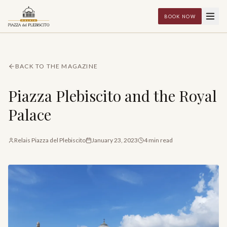
BOOK NOW
BACK TO THE MAGAZINE
Piazza Plebiscito and the Royal
Palace
Relais Piazza del Plebiscito
January 23, 2023
4
min read