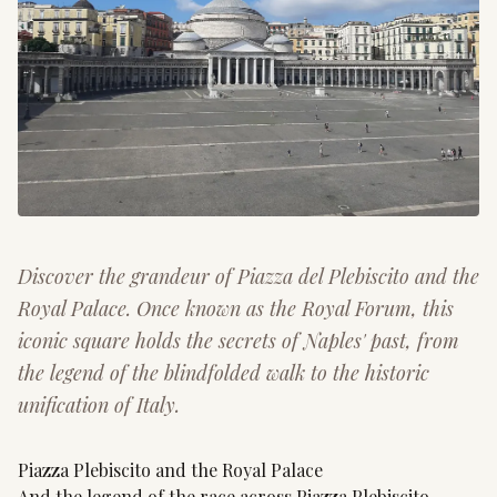
Discover the grandeur of Piazza del Plebiscito and the
Royal Palace. Once known as the Royal Forum, this
iconic square holds the secrets of Naples' past, from
the legend of the blindfolded walk to the historic
unification of Italy.
Piazza Plebiscito and the Royal Palace
And the legend of the race across Piazza Plebiscito