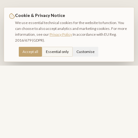
Cookie & Privacy Notice
We use essential technical cookies for the website to function. You
can choose to also accept analytics and marketing cookies. For more
information, see our
Privacy Policy
In accordance with EU Reg.
2016/679 (GDPR).
Accept all
Essential only
Customise
Relais Piazza del Plebiscito
B&B DI CHARME
Exclusive rooms in the heart of Naples. A refined hospitality
experience amid history, culture and beauty.