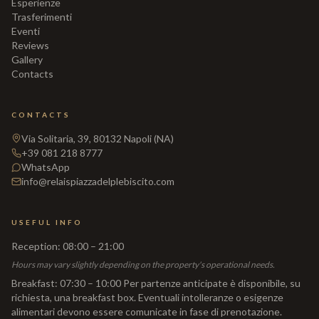
Esperienze
Trasferimenti
Eventi
Reviews
Gallery
Contacts
CONTACTS
Via Solitaria, 39, 80132 Napoli (NA)
+39 081 218 8777
WhatsApp
info@relaispiazzadelplebiscito.com
USEFUL INFO
Reception
:
08:00 – 21:00
Hours may vary slightly depending on the property's operational needs.
Breakfast
:
07:30 – 10:00 Per partenze anticipate è disponibile, su
richiesta, una breakfast box. Eventuali intolleranze o esigenze
alimentari devono essere comunicate in fase di prenotazione.