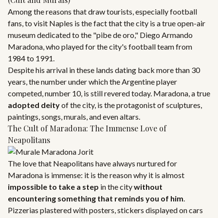
Among the reasons that draw tourists, especially football
fans, to visit Naples is the fact that the city is a true open-air
museum dedicated to the "pibe de oro," Diego Armando
Maradona, who played for the city's football team from
1984 to 1991.
Despite his arrival in these lands dating back more than 30
years, the number under which the Argentine player
competed, number 10, is still revered today. Maradona, a true
adopted deity
of the city, is the protagonist of sculptures,
paintings, songs, murals, and even altars.
The Cult of Maradona: The Immense Love of
Neapolitans
The love that Neapolitans have always nurtured for
Maradona is immense: it is the reason why it is almost
impossible to take a step
in the city
without
encountering something that reminds you of him
.
Pizzerias plastered with posters, stickers displayed on cars