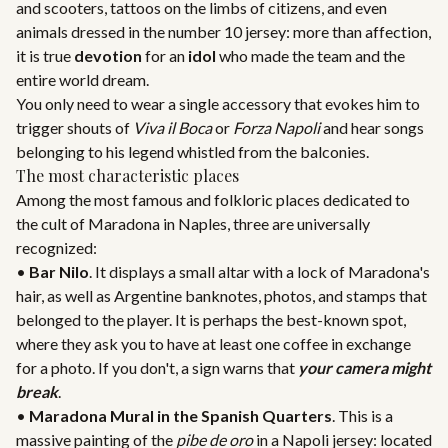
and scooters, tattoos on the limbs of citizens, and even
animals dressed in the number 10 jersey: more than affection,
it is true
devotion
for an
idol
who made the team and the
entire world dream.
You only need to wear a single accessory that evokes him to
trigger shouts of
Viva il Boca
or
Forza Napoli
and hear songs
belonging to his legend whistled from the balconies.
The most characteristic places
Among the most famous and folkloric places dedicated to
the cult of Maradona in Naples, three are universally
recognized:
•
Bar Nilo
. It displays a small altar with a lock of Maradona's
hair, as well as Argentine banknotes, photos, and stamps that
belonged to the player. It is perhaps the best-known spot,
where they ask you to have at least one coffee in exchange
for a photo. If you don't, a sign warns that
your camera might
break
.
•
Maradona Mural in the Spanish Quarters
. This is a
massive painting of the
pibe de oro
in a Napoli jersey: located