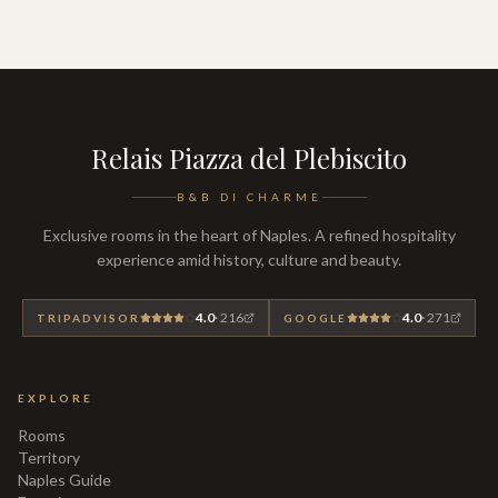
Relais Piazza del Plebiscito
B&B DI CHARME
Exclusive rooms in the heart of Naples. A refined hospitality
experience amid history, culture and beauty.
4.0
·
216
4.0
·
271
TRIPADVISOR
GOOGLE
EXPLORE
Rooms
Territory
Naples Guide