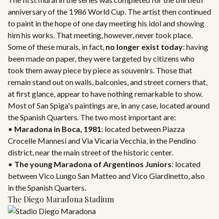
anniversary of the 1986 World Cup. The artist then continued
to paint in the hope of one day meeting his idol and showing
him his works. That meeting, however, never took place.
Some of these murals, in fact,
no longer exist today
: having
been made on paper, they were targeted by citizens who
took them away piece by piece as souvenirs. Those that
remain stand out on walls, balconies, and street corners that,
at first glance, appear to have nothing remarkable to show.
Most of San Spiga's paintings are, in any case, located around
the Spanish Quarters. The two most important are:
•
Maradona in Boca, 1981
: located between Piazza
Crocelle Mannesi and Via Vicaria Vecchia, in the Pendino
district, near the main street of the historic center.
•
The young Maradona of Argentinos Juniors
: located
between Vico Lungo San Matteo and Vico Giardinetto, also
in the Spanish Quarters.
The Diego Maradona Stadium