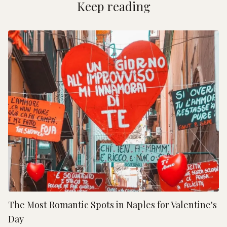
Keep reading
The Most Romantic Spots in Naples for Valentine's
Day