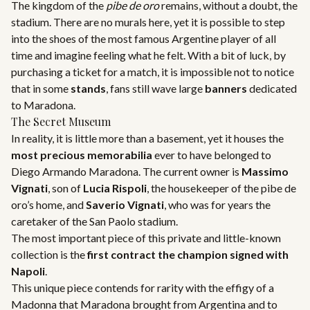
The kingdom of the
pibe de oro
remains, without a doubt, the
stadium. There are no murals here, yet it is possible to step
into the shoes of the most famous Argentine player of all
time and imagine feeling what he felt. With a bit of luck, by
purchasing a ticket for a match, it is impossible not to notice
that in some
stands
, fans still wave large
banners
dedicated
to Maradona.
The Secret Museum
In reality, it is little more than a basement, yet it houses the
most precious memorabilia
ever to have belonged to
Diego Armando Maradona. The current owner is
Massimo
Vignati
, son of
Lucia Rispoli
, the housekeeper of the pibe de
oro’s home, and
Saverio Vignati
, who was for years the
caretaker of the San Paolo stadium.
The most important piece of this private and little-known
collection is the
first contract the champion signed with
Napoli
.
This unique piece contends for rarity with the effigy of a
Madonna that Maradona brought from Argentina and to