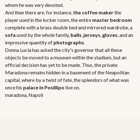
whom he was very devoted.
And then there are, for instance,
the coffee maker
the
player used in the locker room, the entire
master bedroom
complete with a brass double bed and mirrored wardrobe, a
sofa
used by the whole family,
balls
,
jerseys
,
gloves
, and an
impressive quantity of
photographs
.
Donna Lucia has asked the city's governor that all these
objects be moved to a museum within the stadium, but an
official decision has yet to be made. Thus, the private
Maradona remains hidden in a basement of the Neapolitan
capital, where by a twist of fate, the splendors of what was
once his
palace in Posillipo
live on.
maradona
,
Napoli