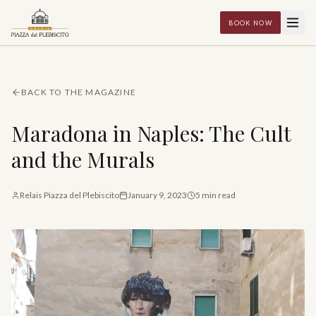
BOOK NOW
BACK TO THE MAGAZINE
Maradona in Naples: The Cult
and the Murals
Relais Piazza del Plebiscito
January 9, 2023
5
min read