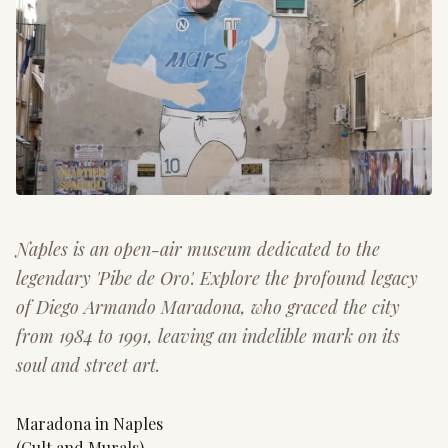
Naples is an open-air museum dedicated to the
legendary 'Pibe de Oro'. Explore the profound legacy
of Diego Armando Maradona, who graced the city
from 1984 to 1991, leaving an indelible mark on its
soul and street art.
Maradona in Naples
(Cult and Murals)