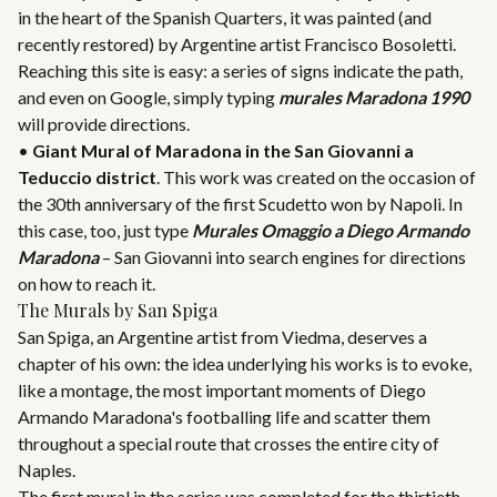
in the heart of the Spanish Quarters, it was painted (and
recently restored) by Argentine artist Francisco Bosoletti.
Reaching this site is easy: a series of signs indicate the path,
and even on Google, simply typing
murales Maradona 1990
will provide directions.
•
Giant Mural of Maradona in the San Giovanni a
Teduccio district
. This work was created on the occasion of
the 30th anniversary of the first Scudetto won by Napoli. In
this case, too, just type
Murales Omaggio a Diego Armando
Maradona
– San Giovanni into search engines for directions
on how to reach it.
The Murals by San Spiga
San Spiga, an Argentine artist from Viedma, deserves a
chapter of his own: the idea underlying his works is to evoke,
like a montage, the most important moments of Diego
Armando Maradona's footballing life and scatter them
throughout a special route that crosses the entire city of
Naples.
The first mural in the series was completed for the thirtieth