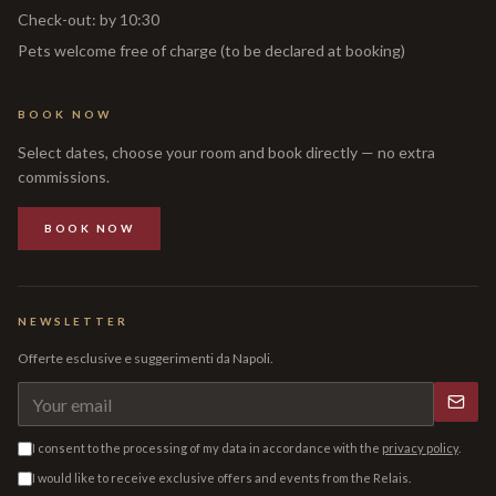
Check-out
:
by 10:30
Pets welcome free of charge (to be declared at booking)
BOOK NOW
Select dates, choose your room and book directly — no extra
commissions.
BOOK NOW
NEWSLETTER
Offerte esclusive e suggerimenti da Napoli.
I consent to the processing of my data in accordance with the
privacy policy
.
I would like to receive exclusive offers and events from the Relais.