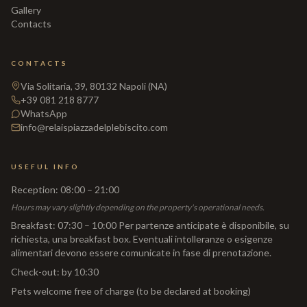
Gallery
Contacts
CONTACTS
Via Solitaria, 39, 80132 Napoli (NA)
+39 081 218 8777
WhatsApp
info@relaispiazzadelplebiscito.com
USEFUL INFO
Reception
:
08:00 – 21:00
Hours may vary slightly depending on the property's operational needs.
Breakfast
:
07:30 – 10:00 Per partenze anticipate è disponibile, su
richiesta, una breakfast box. Eventuali intolleranze o esigenze
alimentari devono essere comunicate in fase di prenotazione.
Check-out
:
by 10:30
Pets welcome free of charge (to be declared at booking)