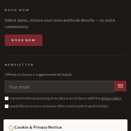
BOOK NOW
Select dates, choose your room and book directly — no extra
commissions.
BOOK NOW
NEWSLETTER
Offerte esclusive e suggerimenti da Napoli.
I consent to the processing of my data in accordance with the
privacy policy
.
I would like to receive exclusive offers and events from the Relais.
Cookie & Privacy Notice