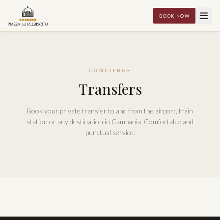
BOOK NOW
CONCIERGE
Transfers
Book your private transfer to and from the airport, train
station or any destination in Campania. Comfortable and
punctual service.