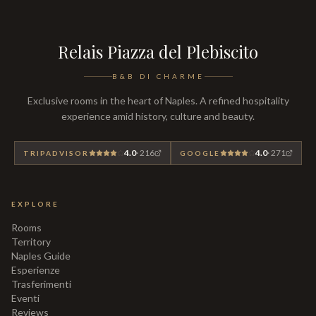
Relais Piazza del Plebiscito
B&B DI CHARME
Exclusive rooms in the heart of Naples. A refined hospitality
experience amid history, culture and beauty.
4.0
·
216
4.0
·
271
TRIPADVISOR
GOOGLE
EXPLORE
Rooms
Territory
Naples Guide
Esperienze
Trasferimenti
Eventi
Reviews