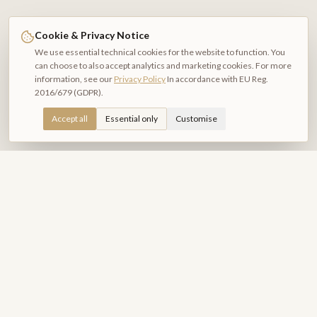
Cookie & Privacy Notice
We use essential technical cookies for the website to function. You
can choose to also accept analytics and marketing cookies. For more
information, see our
Privacy Policy
In accordance with EU Reg.
2016/679 (GDPR).
Accept all
Essential only
Customise
Relais Piazza del Plebiscito
B&B DI CHARME
Exclusive rooms in the heart of Naples. A refined hospitality
experience amid history, culture and beauty.