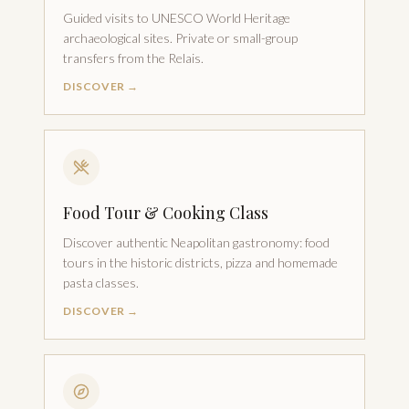
Guided visits to UNESCO World Heritage
archaeological sites. Private or small-group
transfers from the Relais.
DISCOVER →
Food Tour & Cooking Class
Discover authentic Neapolitan gastronomy: food
tours in the historic districts, pizza and homemade
pasta classes.
DISCOVER →