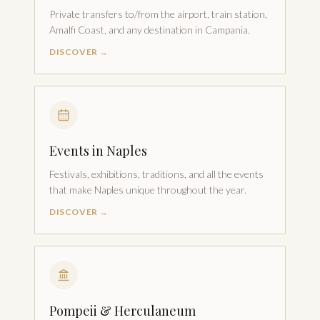
Private transfers to/from the airport, train station,
Amalfi Coast, and any destination in Campania.
DISCOVER →
Events in Naples
Festivals, exhibitions, traditions, and all the events
that make Naples unique throughout the year.
DISCOVER →
Pompeii & Herculaneum