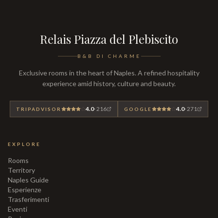
Relais Piazza del Plebiscito
B&B DI CHARME
Exclusive rooms in the heart of Naples. A refined hospitality
experience amid history, culture and beauty.
4.0
·
216
4.0
·
271
TRIPADVISOR
GOOGLE
EXPLORE
Rooms
Territory
Naples Guide
Esperienze
Trasferimenti
Eventi