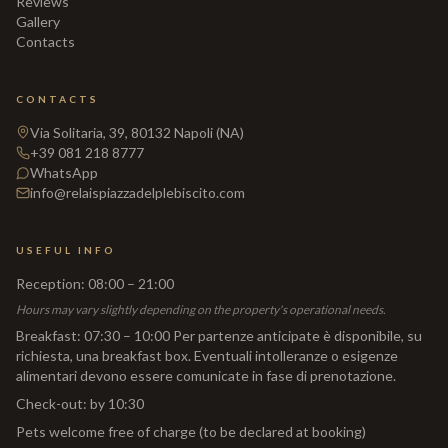
Reviews
Gallery
Contacts
CONTACTS
Via Solitaria, 39, 80132 Napoli (NA)
+39 081 218 8777
WhatsApp
info@relaispiazzadelplebiscito.com
USEFUL INFO
Reception
:
08:00 – 21:00
Hours may vary slightly depending on the property's operational needs.
Breakfast
:
07:30 – 10:00 Per partenze anticipate è disponibile, su
richiesta, una breakfast box. Eventuali intolleranze o esigenze
alimentari devono essere comunicate in fase di prenotazione.
Check-out
:
by 10:30
Pets welcome free of charge (to be declared at booking)