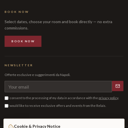
BOOK NOW
Select dates, choose your room and book directly — no extra
commissions.
BOOK NOW
NEWSLETTER
Offerte esclusive e suggerimenti da Napoli.
I consent to the processing of my data in accordance with the
privacy policy
.
I would like to receive exclusive offers and events from the Relais.
Cookie & Privacy Notice