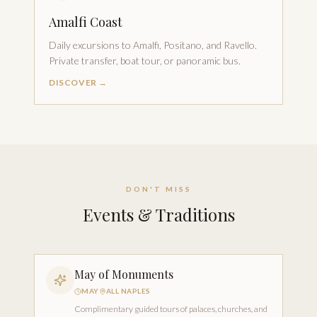
Amalfi Coast
Daily excursions to Amalfi, Positano, and Ravello.
Private transfer, boat tour, or panoramic bus.
DISCOVER →
DON'T MISS
Events & Traditions
May of Monuments
MAY
ALL NAPLES
Complimentary guided tours of palaces, churches, and