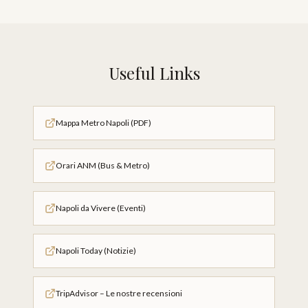
Useful Links
Mappa Metro Napoli (PDF)
Orari ANM (Bus & Metro)
Napoli da Vivere (Eventi)
Napoli Today (Notizie)
TripAdvisor – Le nostre recensioni