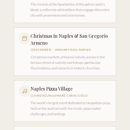
The miracle of the liquefaction of the patron saint's
blood: a millennia-old tradition that engages the entire
city with processions and ceremonies.
Christmas in Naples & San Gregorio
Armeno
DECEMBER – JANUARY
ALL NAPLES
Christmas markets, artisanal nativity scenes in the
famous street of nativity workshops, spectacular
illuminations, and concerts in historic churches.
Naples Pizza Village
JUNE
LUNGOMARE CARACCIOLO
The world's largest event dedicated to Neapolitan pizza,
held on the seafront with live music, pizza maker
challenges, and tastings.