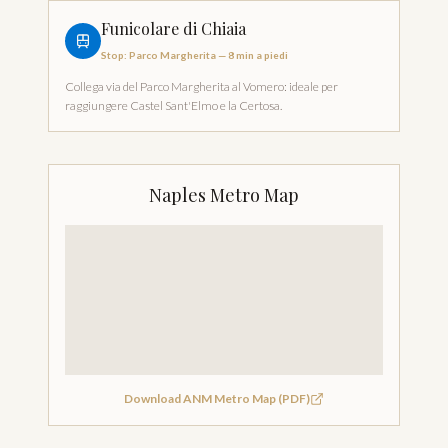
Funicolare di Chiaia
Stop
:
Parco Margherita
—
8 min a piedi
Collega via del Parco Margherita al Vomero: ideale per
raggiungere Castel Sant'Elmo e la Certosa.
Naples Metro Map
Download ANM Metro Map (PDF)