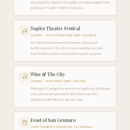
sites typically closed to the public. A unique opportunity
to discover Naples' hidden treasures.
Naples Theatre Festival
JUNE – JULY
THEATRES AND SQUARES
An international review of theatre, dance, and
performances in the city's most evocative venues:
from historic palace courtyards to public squares.
Wine & The City
APRIL – MAY
HISTORIC CENTRE
Tastings of Campanian wines in art galleries, boutiques,
and cultural venues within the historic centre.
Signature aperitifs and special visits.
Feast of San Gennaro
SEPTEMBER 19
NAPLES CATHEDRAL