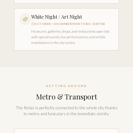
White Night / Art Night
OCTOBER / DECEMBER
HISTORIC CENTRE
Museums, galleries, shops, and restaurants open late
with special events, live performances, and artistic
installations in the city centre.
GETTING AROUND
Metro & Transport
The Relais is perfectly connected to the whole city thanks
to metro and funiculars in the immediate vicinity.