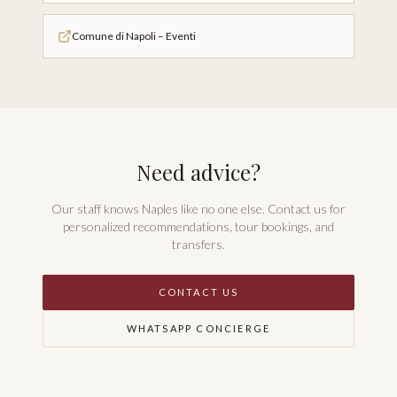
Comune di Napoli – Eventi
Need advice?
Our staff knows Naples like no one else. Contact us for
personalized recommendations, tour bookings, and
transfers.
CONTACT US
WHATSAPP CONCIERGE