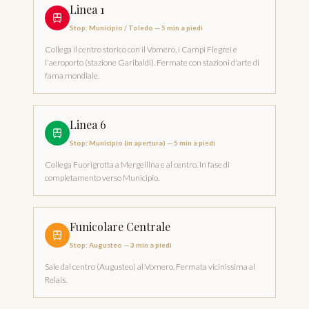
Linea 1
Stop
:
Municipio / Toledo
—
5 min a piedi
Collega il centro storico con il Vomero, i Campi Flegrei e
l'aeroporto (stazione Garibaldi). Fermate con stazioni d'arte di
fama mondiale.
Linea 6
Stop
:
Municipio (in apertura)
—
5 min a piedi
Collega Fuorigrotta a Mergellina e al centro. In fase di
completamento verso Municipio.
Funicolare Centrale
Stop
:
Augusteo
—
3 min a piedi
Sale dal centro (Augusteo) al Vomero. Fermata vicinissima al
Relais.