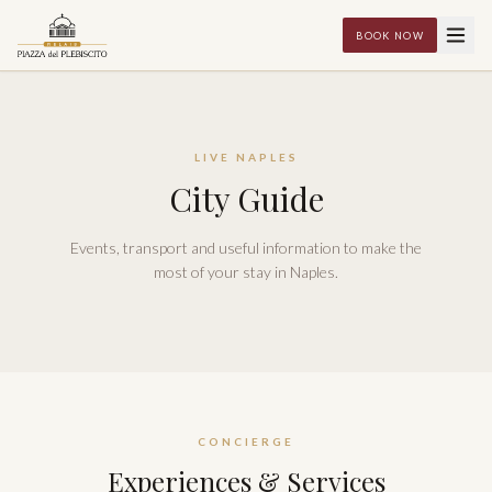
BOOK NOW
LIVE NAPLES
City Guide
Events, transport and useful information to make the
most of your stay in Naples.
CONCIERGE
Experiences & Services