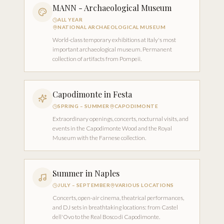
MANN - Archaeological Museum
ALL YEAR
NATIONAL ARCHAEOLOGICAL MUSEUM
World-class temporary exhibitions at Italy's most
important archaeological museum. Permanent
collection of artifacts from Pompeii.
Capodimonte in Festa
SPRING – SUMMER
CAPODIMONTE
Extraordinary openings, concerts, nocturnal visits, and
events in the Capodimonte Wood and the Royal
Museum with the Farnese collection.
Summer in Naples
JULY – SEPTEMBER
VARIOUS LOCATIONS
Concerts, open-air cinema, theatrical performances,
and DJ sets in breathtaking locations: from Castel
dell'Ovo to the Real Bosco di Capodimonte.