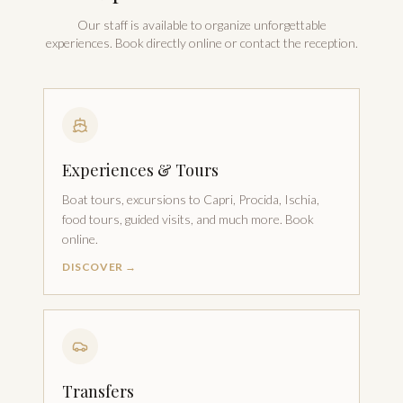
Our staff is available to organize unforgettable
experiences. Book directly online or contact the reception.
Experiences & Tours
Boat tours, excursions to Capri, Procida, Ischia,
food tours, guided visits, and much more. Book
online.
DISCOVER →
Transfers