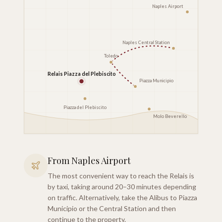
Naples Airport
Naples Central Station
Toledo
Relais Piazza del Plebiscito
Piazza Municipio
Piazza del Plebiscito
Molo Beverello
From Naples Airport
The most convenient way to reach the Relais is
by taxi, taking around 20–30 minutes depending
on traffic. Alternatively, take the Alibus to Piazza
Municipio or the Central Station and then
continue to the property.