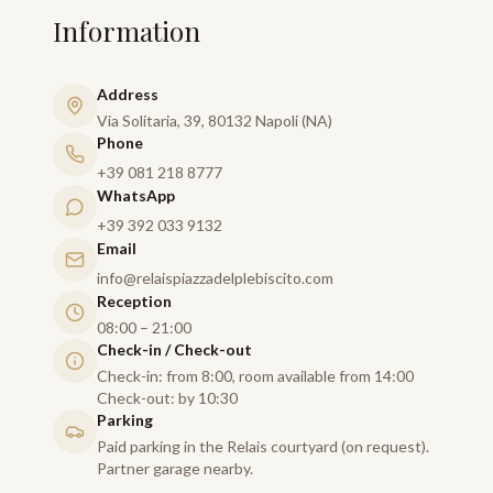
Information
Address
Via Solitaria, 39, 80132 Napoli (NA)
Phone
+39 081 218 8777
WhatsApp
+39 392 033 9132
Email
info@relaispiazzadelplebiscito.com
Reception
08:00 – 21:00
Check-in / Check-out
Check-in: from 8:00, room available from 14:00
Check-out: by 10:30
Parking
Paid parking in the Relais courtyard (on request).
Partner garage nearby.