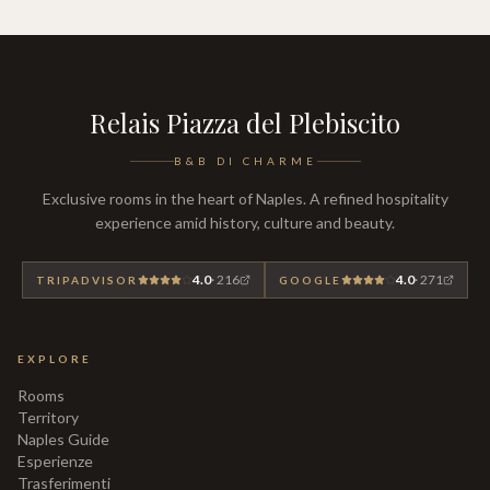
Relais Piazza del Plebiscito
B&B DI CHARME
Exclusive rooms in the heart of Naples. A refined hospitality
experience amid history, culture and beauty.
4.0
·
216
4.0
·
271
TRIPADVISOR
GOOGLE
EXPLORE
Rooms
Territory
Naples Guide
Esperienze
Trasferimenti