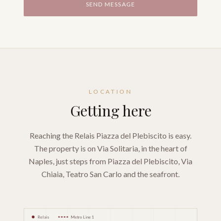
SEND MESSAGE
LOCATION
Getting here
Reaching the Relais Piazza del Plebiscito is easy.
The property is on Via Solitaria, in the heart of
Naples, just steps from Piazza del Plebiscito, Via
Chiaia, Teatro San Carlo and the seafront.
Relais
Metro Line 1