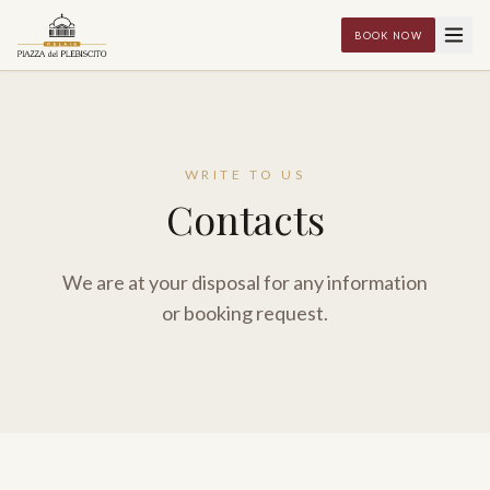
BOOK NOW
WRITE TO US
Contacts
We are at your disposal for any information
or booking request.