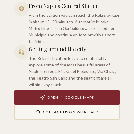
From Naples Central Station
From the station you can reach the Relais by taxi
in about 15–20 minutes. Alternatively, take
Metro Line 1 from Garibaldi towards Toledo or
Municipio and continue on foot or with a short
taxi ride.
Getting around the city
The Relais's location lets you comfortably
explore some of the most beautiful areas of
Naples on foot. Piazza del Plebiscito, Via Chiaia,
the Teatro San Carlo and the seafront are all
within easy reach.
OPEN IN GOOGLE MAPS
CONTACT US ON WHATSAPP