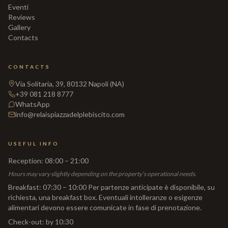
Eventi
Reviews
Gallery
Contacts
CONTACTS
Via Solitaria, 39, 80132 Napoli (NA)
+39 081 218 8777
WhatsApp
info@relaispiazzadelplebiscito.com
USEFUL INFO
Reception
:
08:00 – 21:00
Hours may vary slightly depending on the property's operational needs.
Breakfast
:
07:30 – 10:00 Per partenze anticipate è disponibile, su
richiesta, una breakfast box. Eventuali intolleranze o esigenze
alimentari devono essere comunicate in fase di prenotazione.
Check-out
:
by 10:30