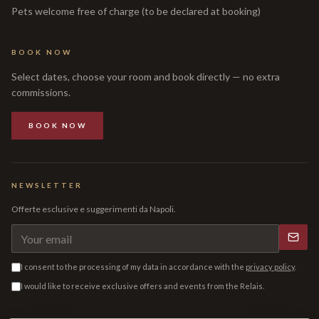
Pets welcome free of charge (to be declared at booking)
BOOK NOW
Select dates, choose your room and book directly — no extra
commissions.
BOOK NOW
NEWSLETTER
Offerte esclusive e suggerimenti da Napoli.
I consent to the processing of my data in accordance with the
privacy policy
.
I would like to receive exclusive offers and events from the Relais.