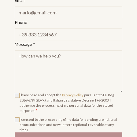
Email
*
Phone
Message
*
I have read and accept the
Privacy Policy
pursuant to EU Reg.
2016/679 (GDPR) and Italian Legislative Decree 196/2003. I
authorise the processing of my personal data for the stated
purposes.
*
I consent to the processing of my data for sending promotional
communications and newsletters (optional, revocable at any
time).