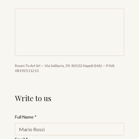
Room To Art Srl
—
Via Solitaria, 39, 80132 Napoli (NA)
—
P.IVA
08192511213
Write to us
Full Name
*