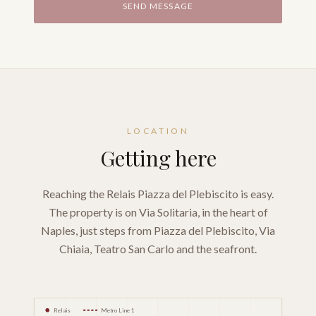
SEND MESSAGE
LOCATION
Getting here
Reaching the Relais Piazza del Plebiscito is easy.
The property is on Via Solitaria, in the heart of
Naples, just steps from Piazza del Plebiscito, Via
Chiaia, Teatro San Carlo and the seafront.
Relais
Metro Line 1