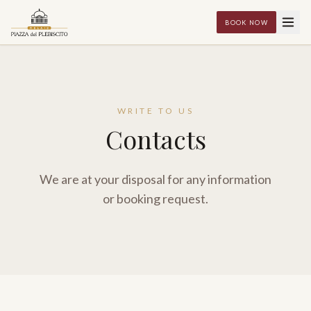
BOOK NOW
WRITE TO US
Contacts
We are at your disposal for any information
or booking request.