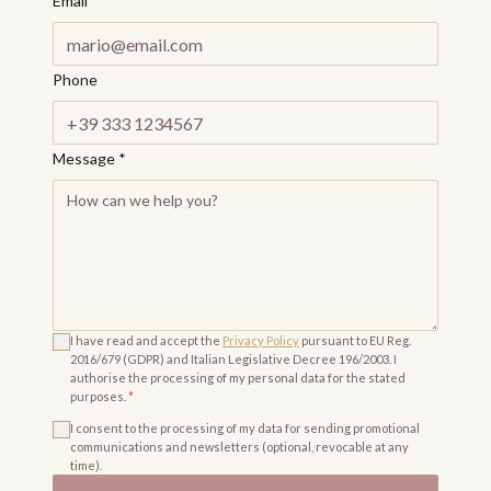
Email
*
Phone
Message
*
I have read and accept the
Privacy Policy
pursuant to EU Reg.
2016/679 (GDPR) and Italian Legislative Decree 196/2003. I
authorise the processing of my personal data for the stated
purposes.
*
I consent to the processing of my data for sending promotional
communications and newsletters (optional, revocable at any
time).