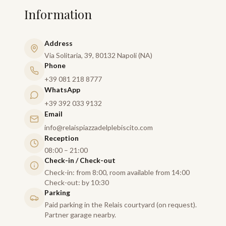
Information
Address
Via Solitaria, 39, 80132 Napoli (NA)
Phone
+39 081 218 8777
WhatsApp
+39 392 033 9132
Email
info@relaispiazzadelplebiscito.com
Reception
08:00 – 21:00
Check-in / Check-out
Check-in: from 8:00, room available from 14:00
Check-out: by 10:30
Parking
Paid parking in the Relais courtyard (on request).
Partner garage nearby.