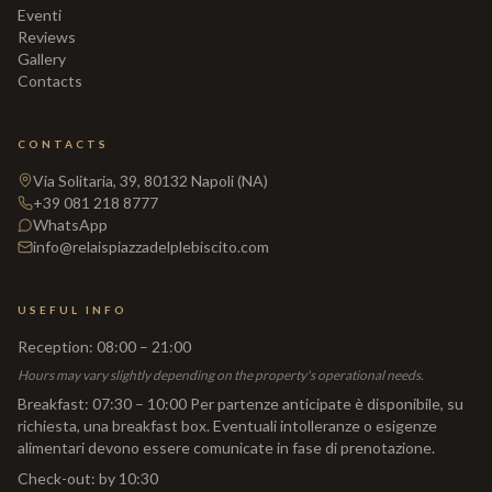
Eventi
Reviews
Gallery
Contacts
CONTACTS
Via Solitaria, 39, 80132 Napoli (NA)
+39 081 218 8777
WhatsApp
info@relaispiazzadelplebiscito.com
USEFUL INFO
Reception
:
08:00 – 21:00
Hours may vary slightly depending on the property's operational needs.
Breakfast
:
07:30 – 10:00 Per partenze anticipate è disponibile, su
richiesta, una breakfast box. Eventuali intolleranze o esigenze
alimentari devono essere comunicate in fase di prenotazione.
Check-out
:
by 10:30