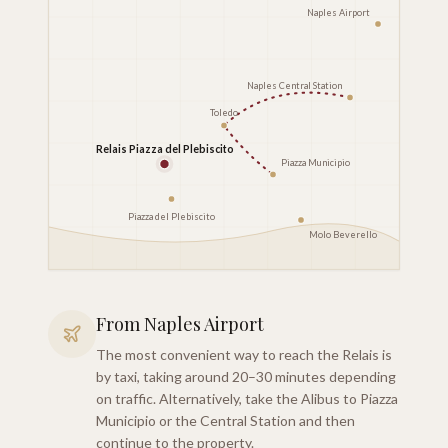
Naples Airport
Naples Central Station
Toledo
Relais Piazza del Plebiscito
Piazza Municipio
Piazza del Plebiscito
Molo Beverello
From Naples Airport
The most convenient way to reach the Relais is
by taxi, taking around 20–30 minutes depending
on traffic. Alternatively, take the Alibus to Piazza
Municipio or the Central Station and then
continue to the property.