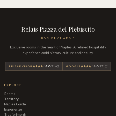
Relais Piazza del Plebiscito
B&B DI CHARME
Exclusive rooms in the heart of Naples. A refined hospitality
experience amid history, culture and beauty.
4.0
·
216
4.0
·
271
TRIPADVISOR
GOOGLE
EXPLORE
Rooms
Territory
Naples Guide
Esperienze
Trasferimenti