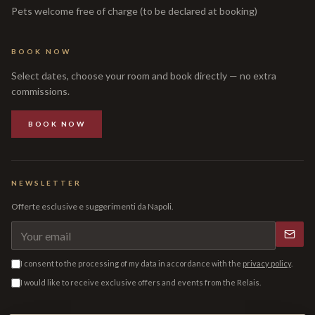
Pets welcome free of charge (to be declared at booking)
BOOK NOW
Select dates, choose your room and book directly — no extra
commissions.
BOOK NOW
NEWSLETTER
Offerte esclusive e suggerimenti da Napoli.
I consent to the processing of my data in accordance with the
privacy policy
.
I would like to receive exclusive offers and events from the Relais.