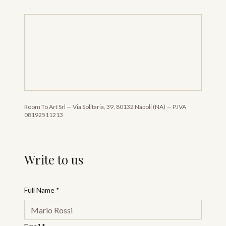
Room To Art Srl
—
Via Solitaria, 39, 80132 Napoli (NA)
—
P.IVA
08192511213
Write to us
Full Name
*