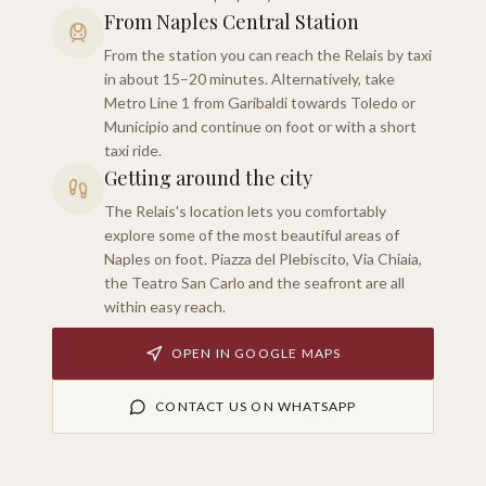
From Naples Central Station
From the station you can reach the Relais by taxi
in about 15–20 minutes. Alternatively, take
Metro Line 1 from Garibaldi towards Toledo or
Municipio and continue on foot or with a short
taxi ride.
Getting around the city
The Relais's location lets you comfortably
explore some of the most beautiful areas of
Naples on foot. Piazza del Plebiscito, Via Chiaia,
the Teatro San Carlo and the seafront are all
within easy reach.
OPEN IN GOOGLE MAPS
CONTACT US ON WHATSAPP