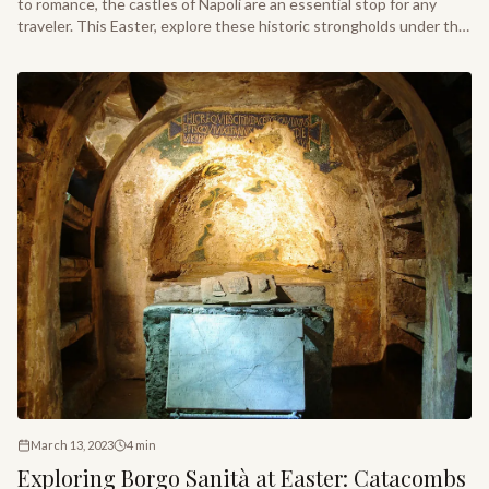
to romance, the castles of Napoli are an essential stop for any
traveler. This Easter, explore these historic strongholds under the
gentle warmth of the Mediterranean sun.
March 13, 2023
4
min
Exploring Borgo Sanità at Easter: Catacombs