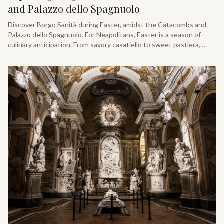
and Palazzo dello Spagnuolo
Discover Borgo Sanità during Easter, amidst the Catacombs and
Palazzo dello Spagnuolo. For Neapolitans, Easter is a season of
culinary anticipation. From savory casatiello to sweet pastiera,
locals and travelers alike gather to savor these festive traditions.