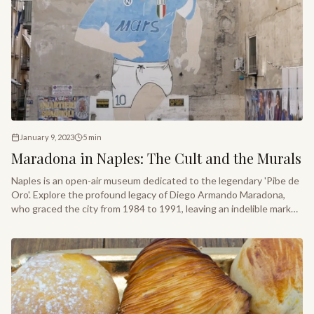
January 9, 2023
5
min
Maradona in Naples: The Cult and the Murals
Naples is an open-air museum dedicated to the legendary 'Pibe de
Oro'. Explore the profound legacy of Diego Armando Maradona,
who graced the city from 1984 to 1991, leaving an indelible mark
on its soul and street art.