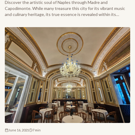
Discover the artistic soul of Naples through Madre and
Capodimonte. While many treasure this city for its vibrant music
and culinary heritage, its true essence is revealed within its
prestigious galleries and hidden masterpieces.
June 16, 2021
7
min