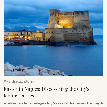
March 27, 2023
5
min
Easter in Naples: Discovering the City's
Iconic Castles
A refined guide to the legendary Neapolitan fortresses. From myth