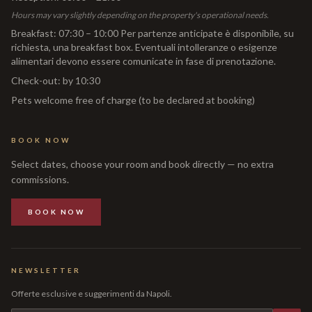
Hours may vary slightly depending on the property's operational needs.
Breakfast
:
07:30 – 10:00 Per partenze anticipate è disponibile, su
richiesta, una breakfast box. Eventuali intolleranze o esigenze
alimentari devono essere comunicate in fase di prenotazione.
Check-out
:
by 10:30
Pets welcome free of charge (to be declared at booking)
BOOK NOW
Select dates, choose your room and book directly — no extra
commissions.
BOOK NOW
NEWSLETTER
Offerte esclusive e suggerimenti da Napoli.