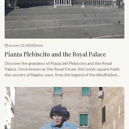
January 23, 2023
4
min
Piazza Plebiscito and the Royal Palace
Discover the grandeur of Piazza del Plebiscito and the Royal
Palace. Once known as the Royal Forum, this iconic square holds
the secrets of Naples' past, from the legend of the blindfolded
walk to the historic unification of Italy.