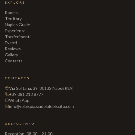
EXPLORE
Rooms
Territory
Naples Guide
Esperienze
Trasferimenti
Eventi
Reviews
Gallery
Contacts
CONTACTS
Via Solitaria, 39, 80132 Napoli (NA)
+39 081 218 8777
WhatsApp
info@relaispiazzadelplebiscito.com
USEFUL INFO
Reception
:
08:00 – 21:00