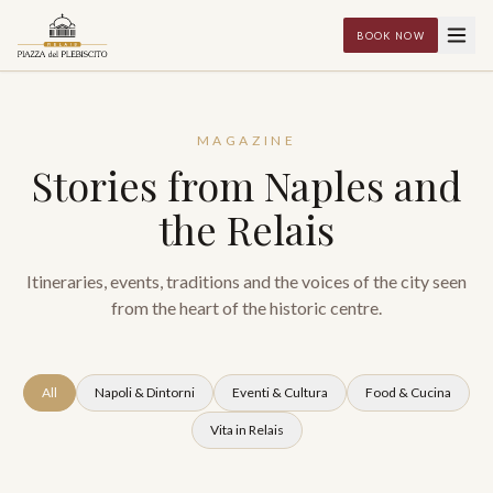
BOOK NOW
MAGAZINE
Stories from Naples and
the Relais
Itineraries, events, traditions and the voices of the city seen
from the heart of the historic centre.
All
Napoli & Dintorni
Eventi & Cultura
Food & Cucina
Vita in Relais