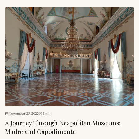
craftsmanship of the Neapolitan Nativity tradition.
November 25, 2022
5
min
A Journey Through Neapolitan Museums:
Madre and Capodimonte