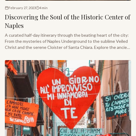
February 27, 2023
4
min
Discovering the Soul of the Historic Center of
Naples
A curated half-day itinerary through the beating heart of the city:
From the mysteries of Naples Underground to the sublime Veiled
Christ and the serene Cloister of Santa Chiara. Explore the ancient
layers of one of Italy’s most storied treasures.