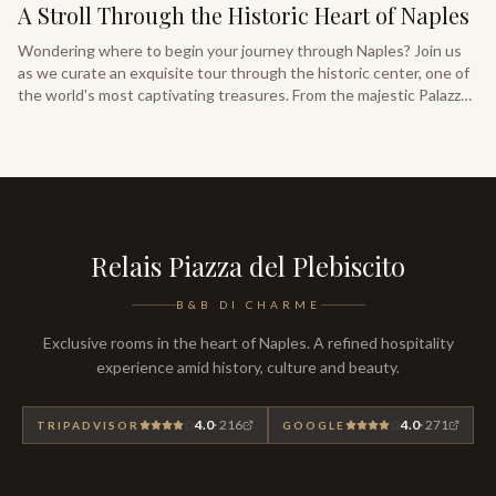
A Stroll Through the Historic Heart of Naples
Wondering where to begin your journey through Naples? Join us
as we curate an exquisite tour through the historic center, one of
the world's most captivating treasures. From the majestic Palazzo
Reale overlooking Piazza del Plebiscito, discover the essential
landmarks of Neapolitan heritage.
Relais Piazza del Plebiscito
B&B DI CHARME
Exclusive rooms in the heart of Naples. A refined hospitality
experience amid history, culture and beauty.
4.0
·
216
4.0
·
271
TRIPADVISOR
GOOGLE