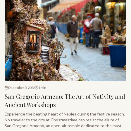
December 5, 2022
4
min
San Gregorio Armeno: The Art of Nativity and
Ancient Workshops
Experience the beating heart of Naples during the festive season.
No traveler to the city at Christmastime can resist the allure of
San Gregorio Armeno, an open-air temple dedicated to the master