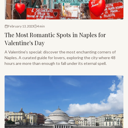
February 13, 2023
4
min
The Most Romantic Spots in Naples for
Valentine's Day
A Valentine's special: discover the most enchanting corners of
Naples. A curated guide for lovers, exploring the city where 48
hours are more than enough to fall under its eternal spell.