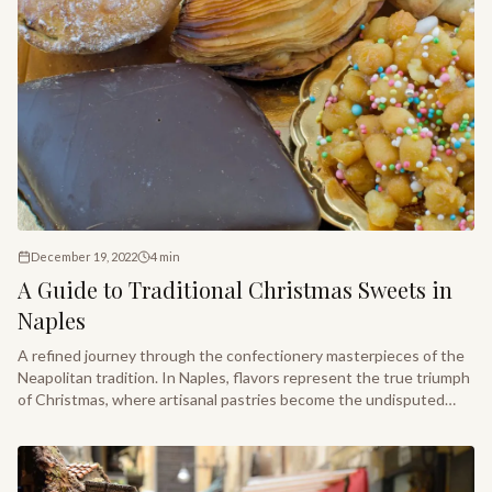
December 19, 2022
4
min
A Guide to Traditional Christmas Sweets in
Naples
A refined journey through the confectionery masterpieces of the
Neapolitan tradition. In Naples, flavors represent the true triumph
of Christmas, where artisanal pastries become the undisputed
stars of every festive table.